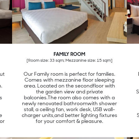
FAMILY ROOM
[Room size: 33 sqm; Mezzanine size: 15 sqm]
ut
Our Family room is perfect for families.
Comes with mezzanine floor sleeping
.
area. Located on the secondfloor with
the garden view and private
S
s
balconies.The room also comes with a
V
newly renovated bathroomwith shower
stall, a ceiling fan, work desk, USB wall-
e
charger units,and better lighting fixtures
or
for your comfort & pleasure.