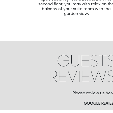
second floor, you may also relax on th
balcony of your suite room with the
garden view.
GUEST
REVIEW
Please review us her
GOOGLE REVI