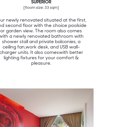
SUPERIOR
[Room size: 33 sqm]
ur newly renovated situated at the first,
nd second floor with the choice poolside
or garden view. The room also comes
with a newly renovated bathroom with
shower stall and private balconies, a
ceiling fan,work desk, and USB wall-
charger units. It also comeswith better
lighting fixtures for your comfort &
pleasure.