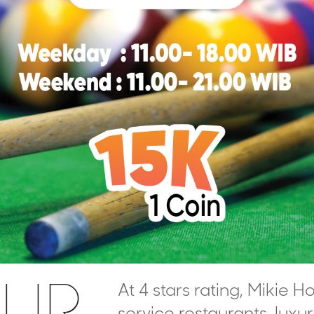
UR
At 4 stars rating, Mikie Ho
service restaurants, luxu