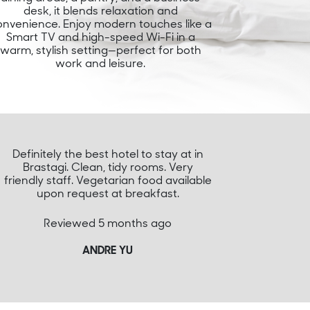
desk, it blends relaxation and
onvenience. Enjoy modern touches like a
Smart TV and high-speed Wi-Fi in a
warm, stylish setting—perfect for both
work and leisure.
Definitely the best hotel to stay at in
Brastagi. Clean, tidy rooms. Very
friendly staff. Vegetarian food available
upon request at breakfast.
Reviewed 5 months ago
ANDRE YU