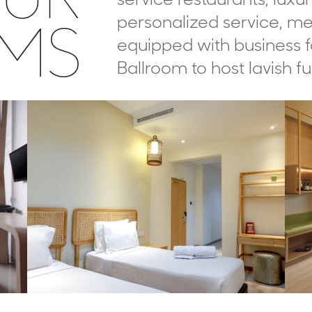
MS
personalized service, me
equipped with business fa
Ballroom to host lavish fu