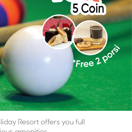
liday Resort offers you full
rious amenities,