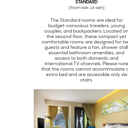
STANDARD
[Room size: 16 sqm]
The Standard rooms are ideal for
budget-conscious travelers, young
couples, and backpackers. Located o
the second floor, these compact yet
comfortable rooms are designed for t
guests and feature a fan, shower stall
essential bathroom amenities, and
access to both domestic and
international TV channels. Please not
that the rooms cannot accommodate 
extra bed and are accessible only via
stairs.