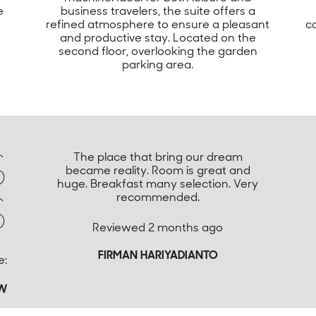
e
business travelers, the suite offers a
refined atmosphere to ensure a pleasant
c
and productive stay. Located on the
second floor, overlooking the garden
parking area.
S
The place that bring our dream
became reality. Room is great and
huge. Breakfast many selection. Very
S
recommended.
Reviewed 2 months ago
FIRMAN HARIYADIANTO
e:
EW