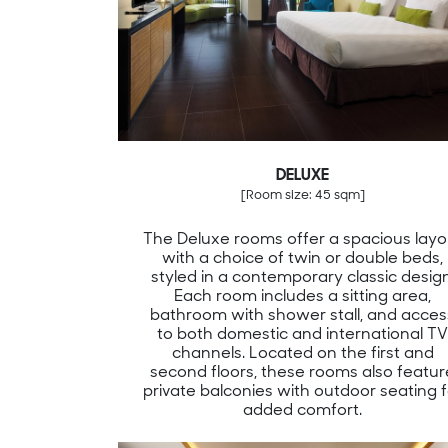
DELUXE
[Room size: 45 sqm]
The Deluxe rooms offer a spacious layo
with a choice of twin or double beds,
styled in a contemporary classic design
Each room includes a sitting area,
bathroom with shower stall, and acces
to both domestic and international T
channels. Located on the first and
second floors, these rooms also featur
private balconies with outdoor seating f
added comfort.