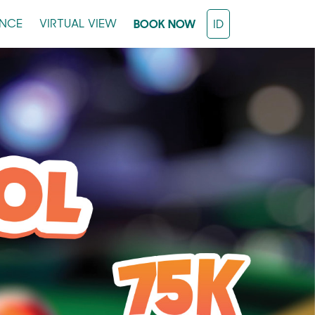
ENCE
VIRTUAL VIEW
BOOK NOW
ID