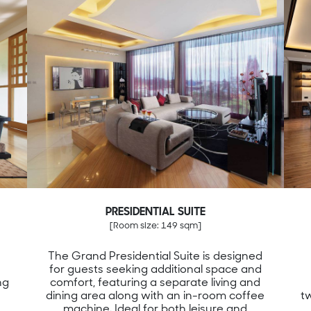
PRESIDENTIAL SUITE
[Room size: 149 sqm]
The Grand Presidential Suite is designed
for guests seeking additional space and
ng
comfort, featuring a separate living and
dining area along with an in-room coffee
t
machine. Ideal for both leisure and