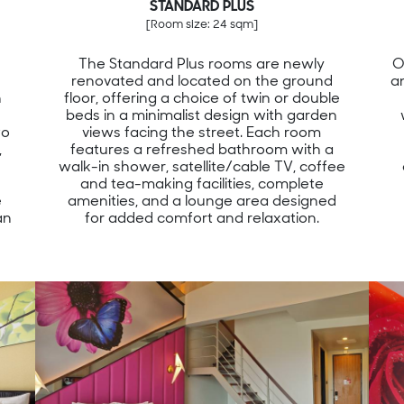
STANDARD PLUS
[Room size: 24 sqm]
The Standard Plus rooms are newly
O
renovated and located on the ground
a
n
floor, offering a choice of twin or double
beds in a minimalist design with garden
wo
views facing the street. Each room
,
features a refreshed bathroom with a
walk-in shower, satellite/cable TV, coffee
and tea-making facilities, complete
e
amenities, and a lounge area designed
an
for added comfort and relaxation.