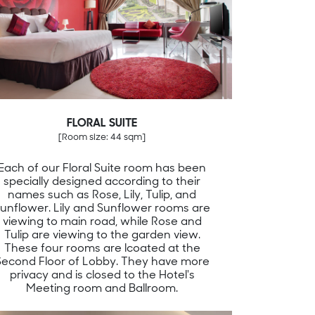
FLORAL SUITE
[Room size: 44 sqm]
Each of our Floral Suite room has been
specially designed according to their
names such as Rose, Lily, Tulip, and
unflower. Lily and Sunflower rooms are
viewing to main road, while Rose and
Tulip are viewing to the garden view.
These four rooms are lcoated at the
Second Floor of Lobby. They have more
privacy and is closed to the Hotel's
Meeting room and Ballroom.