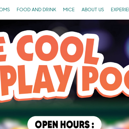
OMS
FOOD AND DRINK
MICE
ABOUT US
EXPERI