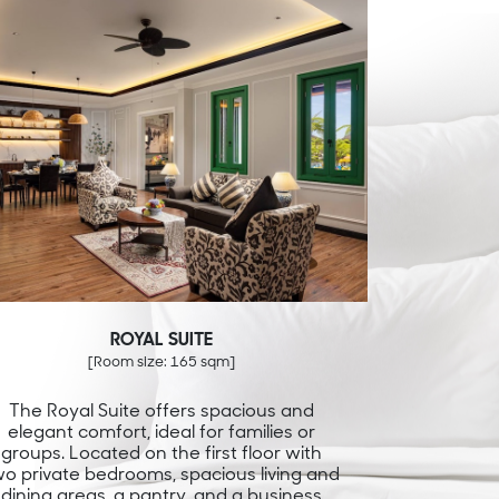
ROYAL SUITE
[Room size: 165 sqm]
The Royal Suite offers spacious and
elegant comfort, ideal for families or
groups. Located on the first floor with
wo private bedrooms, spacious living and
dining areas, a pantry, and a business