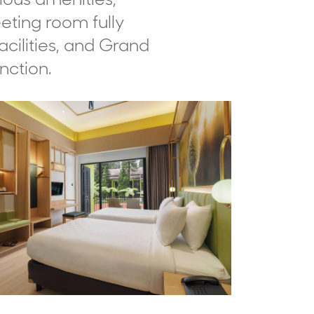
eting room fully
cilities, and Grand
nction.