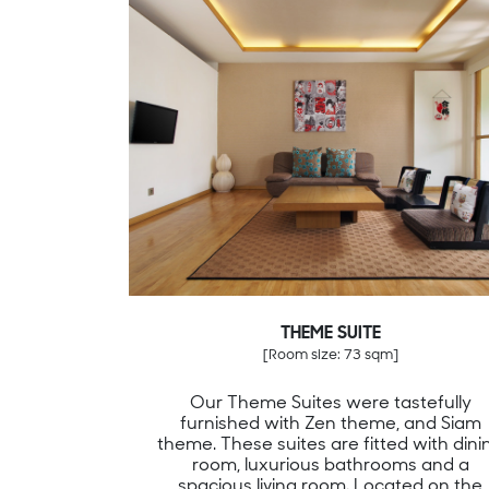
THEME SUITE
[Room size: 73 sqm]
Our Theme Suites were tastefully
furnished with Zen theme, and Siam
theme. These suites are fitted with dini
room, luxurious bathrooms and a
spacious living room. Located on the